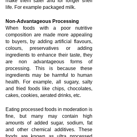
make them safer and for longer shelf 
life. For example packaged milk.
Non-Advantageous Processing
When foods with a poor nutritive 
composition are made more appealing 
to buyers, by adding artificial flavours, 
colours, preservatives or adding 
ingredients to enhance their taste, they 
are non advantageous forms of 
processing. This is because these 
ingredients may be harmful to human 
health. For example, all sugary, salty 
and fried foods like chips, chocolates, 
cakes, cookies, aerated drinks, etc.
Eating processed foods in moderation is 
fine, but many may contain high 
amounts of added sugar, sodium, fat 
and other chemical additives. These 
foods are known as ultra processed 