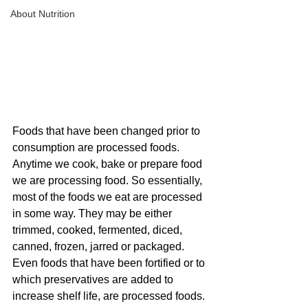
About Nutrition
Foods that have been changed prior to 
consumption are processed foods. 
Anytime we cook, bake or prepare food 
we are processing food. So essentially, 
most of the foods we eat are processed 
in some way. They may be either 
trimmed, cooked, fermented, diced, 
canned, frozen, jarred or packaged. 
Even foods that have been fortified or to 
which preservatives are added to 
increase shelf life, are processed foods. 