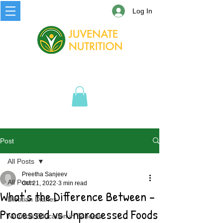
Log In
Post
All Posts
Preetha Sanjeev
All Posts
Oct 21, 2022
3 min read
What's the Difference Between -
Dietitian Diaries
Processed vs Unprocessed Foods
Nutrition Education in Schools