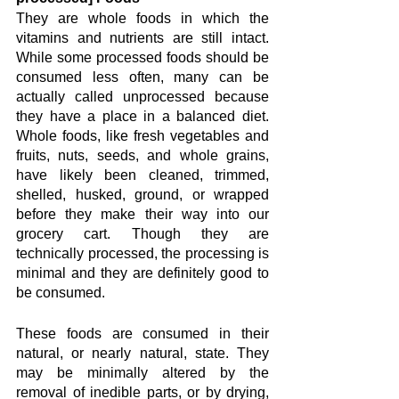
They are whole foods in which the 
vitamins and nutrients are still intact. 
While some processed foods should be 
consumed less often, many can be 
actually called unprocessed because 
they have a place in a balanced diet. 
Whole foods, like fresh vegetables and 
fruits, nuts, seeds, and whole grains, 
have likely been cleaned, trimmed, 
shelled, husked, ground, or wrapped 
before they make their way into our 
grocery cart. Though they are 
technically processed, the processing is 
minimal and they are definitely good to 
be consumed. 
These foods are consumed in their 
natural, or nearly natural, state. They 
may be minimally altered by the 
removal of inedible parts, or by drying, 