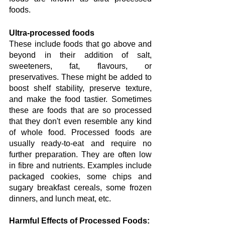
foods.
Ultra-processed foods
These include foods that go above and 
beyond in their addition of salt, 
sweeteners, fat, flavours, or 
preservatives. These might be added to 
boost shelf stability, preserve texture, 
and make the food tastier. Sometimes 
these are foods that are so processed 
that they don't even resemble any kind 
of whole food. Processed foods are 
usually ready-to-eat and require no 
further preparation. They are often low 
in fibre and nutrients. Examples include 
packaged cookies, some chips and 
sugary breakfast cereals, some frozen 
dinners, and lunch meat, etc.
Harmful Effects of Processed Foods: