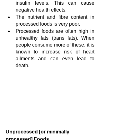
insulin levels. This can cause 
negative health effects.
The nutrient and fibre content in 
processed foods is very poor.
Processed foods are often high in 
unhealthy fats (trans fats). When 
people consume more of these, it is 
known to increase risk of heart 
ailments and can even lead to 
death.
Unprocessed [or minimally 
processed] Foods