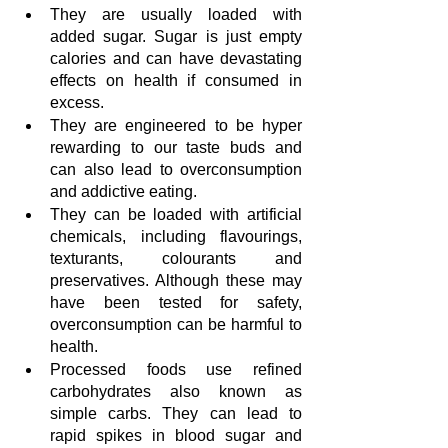
They are usually loaded with 
added sugar. Sugar is just empty 
calories and can have devastating 
effects on health if consumed in 
excess.
They are engineered to be hyper 
rewarding to our taste buds and 
can also lead to overconsumption 
and addictive eating.
They can be loaded with artificial 
chemicals, including flavourings, 
texturants, colourants and 
preservatives. Although these may 
have been tested for safety, 
overconsumption can be harmful to 
health.
Processed foods use refined 
carbohydrates also known as 
simple carbs. They can lead to 
rapid spikes in blood sugar and 