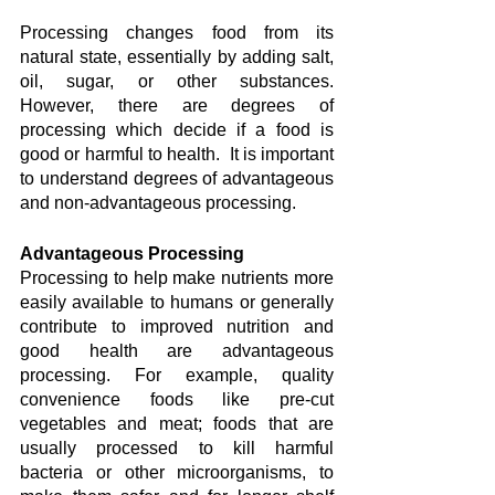
Processing changes food from its 
natural state, essentially by adding salt, 
oil, sugar, or other substances. 
However, there are degrees of 
processing which decide if a food is 
good or harmful to health.  It is important 
to understand degrees of advantageous 
and non-advantageous processing.
Advantageous Processing
Processing to help make nutrients more 
easily available to humans or generally 
contribute to improved nutrition and 
good health are advantageous 
processing. For example, quality 
convenience foods like pre-cut 
vegetables and meat; foods that are 
usually processed to kill harmful 
bacteria or other microorganisms, to 