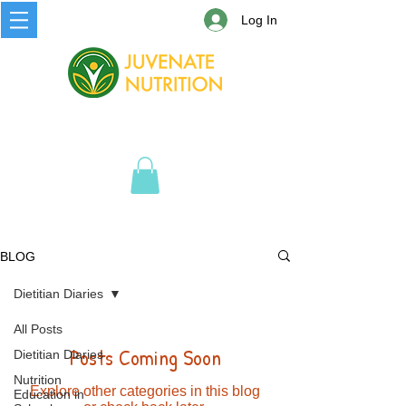
Log In
BLOG
Dietitian Diaries
All Posts
Posts Coming Soon
Dietitian Diaries
Nutrition
Explore other categories in this blog
Education in