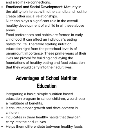
and also make connections.
Emotional and Social Development:
Maturity in
the ability to interact with others and branch out to
create other social relationships.
Nutrition plays a significant role in the overall
healthy development of a child in all these above
areas.
Food preferences and habits are formed in early
childhood. It can affect an individual’s eating
habits for life. Therefore starting nutrition
education right from the preschool level is of
paramount importance. These prime years of their
lives are pivotal for building and laying the
foundations of healthy eating and food education
that they would carry into their adult lives.
Advantages of School Nutrition
Education
Integrating a basic, simple nutrition based
education program in school children, would reap
a multitude of benefits.
It ensures proper growth and development in
children
Inculcates in them healthy habits that they can
carry into their adult lives
Helps them differentiate between healthy foods