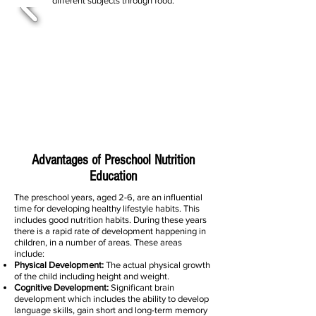
different subjects through food.
Advantages of Preschool Nutrition
Education
The preschool years, aged 2-6, are an influential
time for developing healthy lifestyle habits. This
includes good nutrition habits. During these years
there is a rapid rate of development happening in
children, in a number of areas. These areas
include:
Physical Development:
The actual physical growth
of the child including height and weight.
Cognitive Development:
Significant brain
development which includes the ability to develop
language skills, gain short and long-term memory