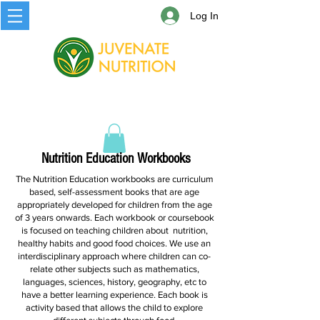
Log In
Nutrition Education Workbooks
The Nutrition Education workbooks are curriculum
based, self-assessment books that are age
appropriately developed for children from the age
of 3 years onwards. Each workbook or coursebook
is focused on teaching children about nutrition,
healthy habits and good food choices. We use an
interdisciplinary approach where children can co-
relate other subjects such as mathematics,
languages, sciences, history, geography, etc to
have a better learning experience. Each book is
activity based that allows the child to explore