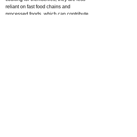
reliant on fast food chains and 
processed foods, which can contribute 
to a healthier, more sustainable food 
system. By promoting home cooking, 
we can reduce food waste, support 
local farmers, and cultivate a culture of 
culinary appreciation and mindfulness.
As
 a mom, I firmly believe that making 
sure children learn the basics of 
cooking will not only ensure their ability 
to survive in a different places but also 
feed me when I grow old.