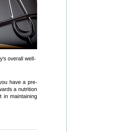
y's overall well-
f you have a pre-
ards a nutrition 
t in maintaining 