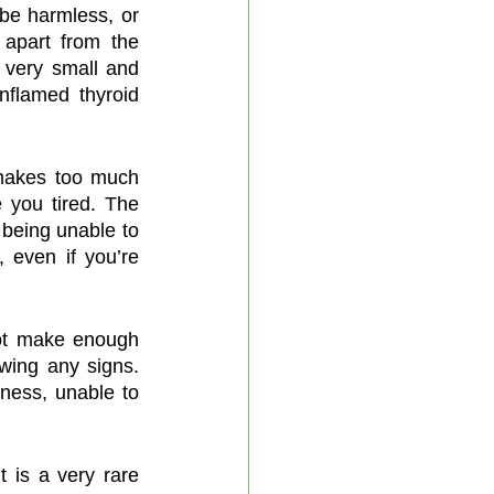
e harmless, or 
apart from the 
 very small and 
nflamed thyroid 
makes too much 
you tired. The 
eing unable to 
 even if you’re 
ot make enough 
wing any signs. 
ess, unable to 
 is a very rare 