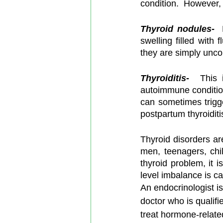
condition.  However, 
Thyroid nodules-
  
swelling filled with
they are simply unco
Thyroiditis-
  This i
autoimmune condition
can sometimes trigge
postpartum thyroiditi
Thyroid disorders a
men, teenagers, chi
thyroid problem, it i
level imbalance is ca
An endocrinologist is
doctor who is qualifi
treat hormone-relate