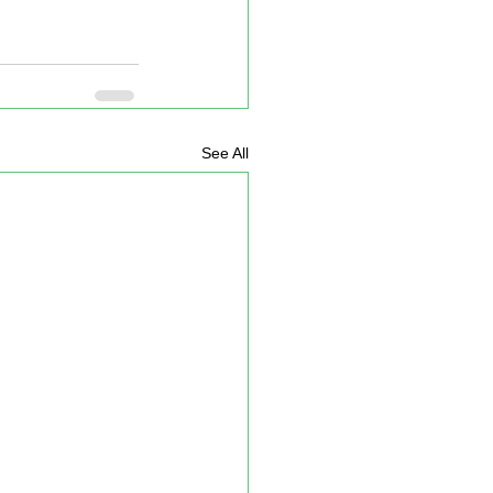
See All