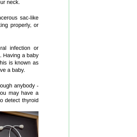
our neck.
cerous sac-like 
ng properly, or 
al infection or 
. Having a baby 
his is known as 
ave a baby.
ough anybody - 
 you may have a 
o detect thyroid 