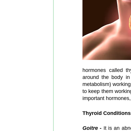
hormones called thy
around the body in 
metabolism) working 
to keep them working 
important hormones, 
Thyroid Conditions
Goitre
-
 It is an ab