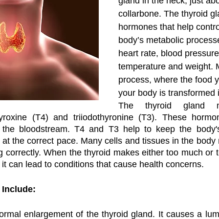
gland in the neck, just ab
collarbone. The thyroid g
hormones that help contro
body’s metabolic process
heart rate, blood pressure
temperature and weight. M
process, where the food y
your body is transformed i
The thyroid gland m
roxine (T4) and triiodothyronine (T3). These hormon
the bloodstream. T4 and T3 help to keep the body's 
at the correct pace. Many cells and tissues in the body
correctly. When the thyroid makes either too much or too
it can lead to conditions that cause health concerns. 
 Include:
normal enlargement of the thyroid gland. It causes a lump