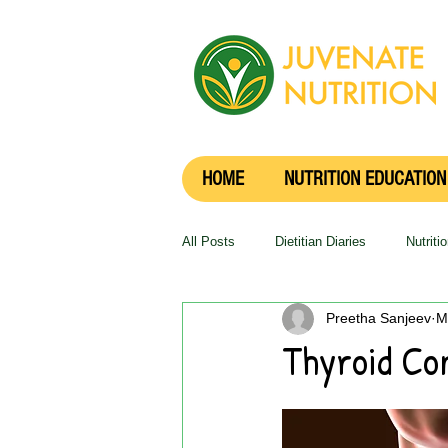
HOME
NUTRITION EDUCATION
All Posts
Dietitian Diaries
Nutriti
Preetha Sanjeev
M
Thyroid Co