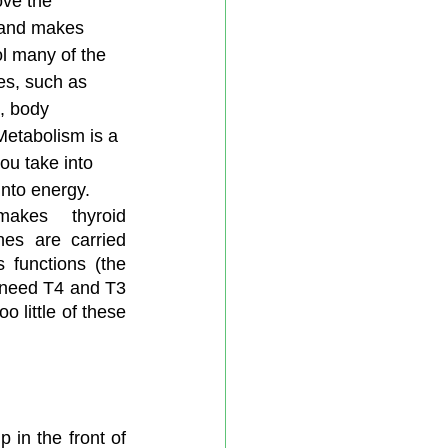
ove the 
land makes 
l many of the 
es, such as 
, body 
etabolism is a 
ou take into 
nto energy. 
akes thyroid 
es are carried 
functions (the 
 need T4 and T3 
 little of these 
 in the front of 