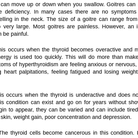
 can move up or down when you swallow. Goitres can b
ne deficiency. In many cases there are no symptoms 
lling in the neck. The size of a goitre can range from
o very large. Most goitres are painless. However, an i
n be painful.
his occurs when the thyroid becomes overactive and 
ergy is used too quickly. This will do more than make 
s of hyperthyroidism are feeling anxious or nervous, b
g heart palpitations, feeling fatigued and losing weight,
is occurs when the thyroid is underactive and does n
is condition can exist and go on for years without sho
 to appear, they can be varied and can include tiredn
y skin, weight gain, poor concentration and depression.
The thyroid cells become cancerous in this condition. It