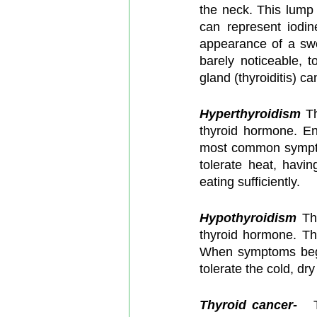
the neck. This lump
can represent iodi
appearance of a swe
barely noticeable, t
gland (thyroiditis) ca
Hyperthyroidism
 T
thyroid hormone. En
most common symptom
tolerate heat, havin
eating sufficiently.
Hypothyroidism
Th
thyroid hormone. Th
When symptoms begin
tolerate the cold, dr
Thyroid cancer-  
 