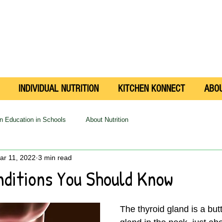
INDIVIDUAL NUTRITION
KITCHEN KONNECT
ABO
on Education in Schools
About Nutrition
ar 11, 2022
3 min read
nditions You Should Know
The thyroid gland is a but