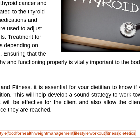
 thyroid cancer and 
ated to the thyroid 
medications and 
e used to adjust 
ls. Treatment for 
es depending on 
n. Ensuring that the 
hy and functioning properly is vitally important to the bod
 and Fitness, it is essential for your dietitian to know i
ition. This will help develop a sound strategy to work tow
 will be effective for the client and also allow the clien
nce they are reached. 
tyle
foodforhealth
weightmanagement
lifestyle
workout
fitness
dietetics