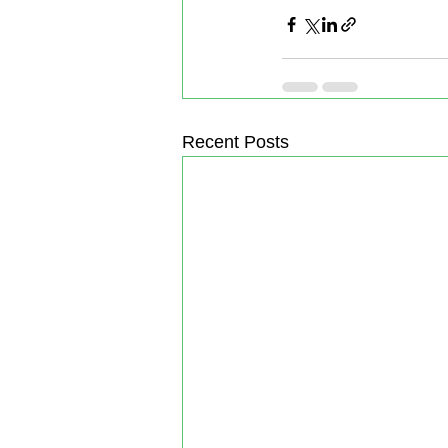
Recent Posts