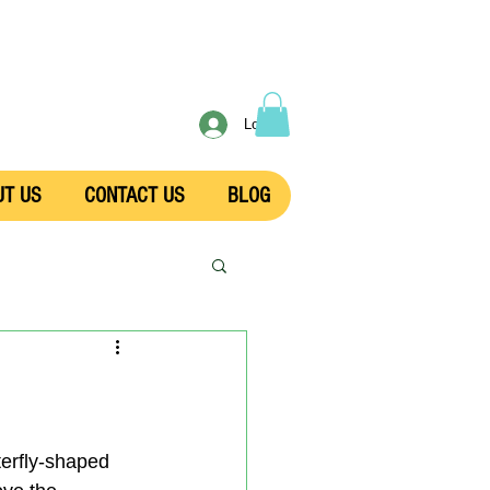
Log In
UT US
CONTACT US
BLOG
terfly-shaped 