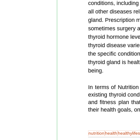
conditions, including
all other diseases rel
gland. Prescription 
sometimes surgery ar
thyroid hormone leve
thyroid disease vari
the specific conditio
thyroid gland is healt
being.
In terms of Nutrition
existing thyroid cond
and fitness plan that
their health goals, o
nutrition
health
healthylifes