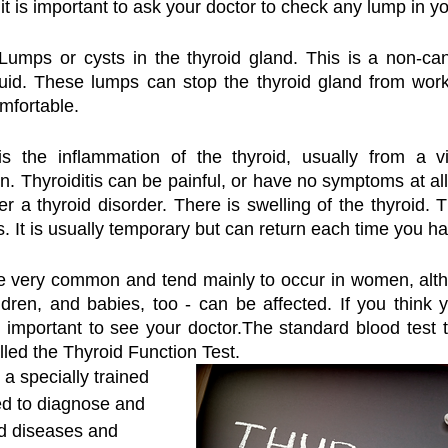
it is important to ask your doctor to check any lump in y
Lumps or cysts in the thyroid gland. This is a non-can
 fluid. These lumps can stop the thyroid gland from worki
mfortable.
s the inflammation of the thyroid, usually from a vir
. Thyroiditis can be painful, or have no symptoms at all
r a thyroid disorder. There is swelling of the thyroid. T
s. It is usually temporary but can return each time you h
re very common and tend mainly to occur in women, alth
ldren, and babies, too - can be affected. If you think
s important to see your doctor.The standard blood test t
lled the Thyroid Function Test. 
 a specially trained 
ed to diagnose and 
d diseases and 