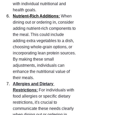
with individual nutritional and 
health goals.
Nutrient-Rich Additions:
When 
dining out or ordering in, consider 
adding nutrient-rich components to 
the meal. This could include 
adding extra vegetables to a dish, 
choosing whole-grain options, or 
incorporating lean protein sources. 
By making these small 
adjustments, individuals can 
enhance the nutritional value of 
their meals.
Allergies and Dietary 
Restrictions:
 For individuals with 
food allergies or specific dietary 
restrictions, it's crucial to 
communicate these needs clearly 
when dining out or ordering in. 