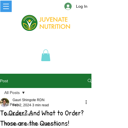
Log In
Post
All Posts
Gauri Shingote RDN
All Posts
Feb 2, 2024
3 min read
To Order? And What to Order?
Dietitian Diaries
Those are the Questions!
Nutrition Education in Schools