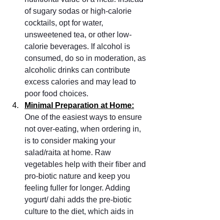
of sugary sodas or high-calorie 
cocktails, opt for water, 
unsweetened tea, or other low-
calorie beverages. If alcohol is 
consumed, do so in moderation, as 
alcoholic drinks can contribute 
excess calories and may lead to 
poor food choices.
Minimal Preparation at Home:
One of the easiest ways to ensure 
not over-eating, when ordering in, 
is to consider making your 
salad/raita at home. Raw 
vegetables help with their fiber and 
pro-biotic nature and keep you 
feeling fuller for longer. Adding 
yogurt/ dahi adds the pre-biotic 
culture to the diet, which aids in 