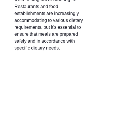
Restaurants and food 
establishments are increasingly 
accommodating to various dietary 
requirements, but it's essential to 
ensure that meals are prepared 
safely and in accordance with 
specific dietary needs.