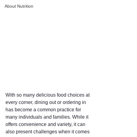
About Nutrition
With so many delicious food choices at 
every corner, dining out or ordering in 
has become a common practice for 
many individuals and families. While it 
offers convenience and variety, it can 
also present challenges when it comes 