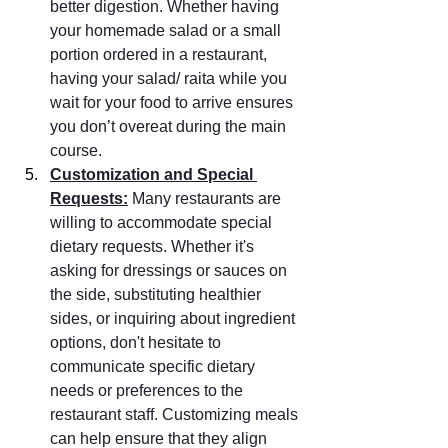
better digestion. Whether having 
your homemade salad or a small 
portion ordered in a restaurant, 
having your salad/ raita while you 
wait for your food to arrive ensures 
you don’t overeat during the main 
course.
Customization and Special 
Requests:
 Many restaurants are 
willing to accommodate special 
dietary requests. Whether it's 
asking for dressings or sauces on 
the side, substituting healthier 
sides, or inquiring about ingredient 
options, don't hesitate to 
communicate specific dietary 
needs or preferences to the 
restaurant staff. Customizing meals 
can help ensure that they align 