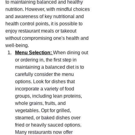
to maintaining balanced and healthy 
nutrition. However, with mindful choices 
and awareness of key nutritional and 
health control points, it is possible to 
enjoy restaurant meals or takeout 
without compromising one's health and 
well-being.
Menu Selection: 
When dining out 
or ordering in, the first step in 
maintaining a balanced diet is to 
carefully consider the menu 
options. Look for dishes that 
incorporate a variety of food 
groups, including lean proteins, 
whole grains, fruits, and 
vegetables. Opt for grilled, 
steamed, or baked dishes over 
fried or heavily sauced options. 
Many restaurants now offer 