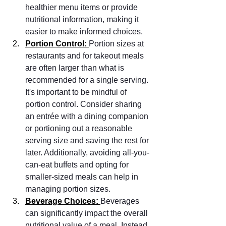
healthier menu items or provide 
nutritional information, making it 
easier to make informed choices.
Portion Control: 
Portion sizes at 
restaurants and for takeout meals 
are often larger than what is 
recommended for a single serving. 
It's important to be mindful of 
portion control. Consider sharing 
an entrée with a dining companion 
or portioning out a reasonable 
serving size and saving the rest for 
later. Additionally, avoiding all-you-
can-eat buffets and opting for 
smaller-sized meals can help in 
managing portion sizes.
Beverage Choices: 
Beverages 
can significantly impact the overall 
nutritional value of a meal. Instead 