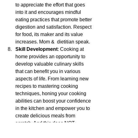
to appreciate the effort that goes 
into it and encourages mindful 
eating practices that promote better 
digestion and satisfaction. Respect 
for food, its maker and its value 
increases. Mom &  dietitian speak.
Skill Development
: Cooking at 
home provides an opportunity to 
develop valuable culinary skills 
that can benefit you in various 
aspects of life. From learning new 
recipes to mastering cooking 
techniques, honing your cooking 
abilities can boost your confidence 
in the kitchen and empower you to 
create delicious meals from 
scratch. And this does NOT 
depend on your gender! Mom 
speak.