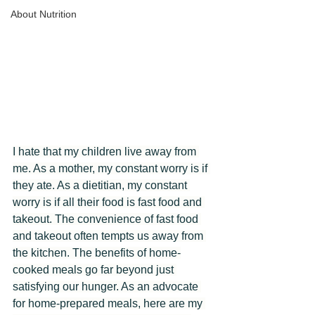
About Nutrition
I hate that my children live away from 
me. As a mother, my constant worry is if 
they ate. As a dietitian, my constant 
worry is if all their food is fast food and 
takeout. The convenience of fast food 
and takeout often tempts us away from 
the kitchen. The benefits of home-
cooked meals go far beyond just 
satisfying our hunger. As an advocate 
for home-prepared meals, here are my 