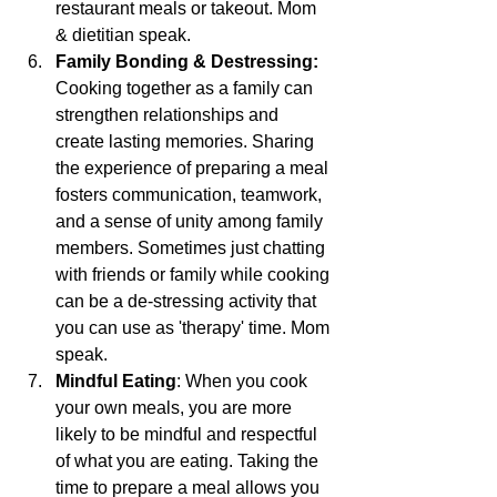
restaurant meals or takeout. Mom 
& dietitian speak.
Family Bonding & Destressing:
Cooking together as a family can 
strengthen relationships and 
create lasting memories. Sharing 
the experience of preparing a meal 
fosters communication, teamwork, 
and a sense of unity among family 
members. Sometimes just chatting 
with friends or family while cooking 
can be a de-stressing activity that 
you can use as 'therapy' time. Mom 
speak.
Mindful Eating
: When you cook 
your own meals, you are more 
likely to be mindful and respectful 
of what you are eating. Taking the 
time to prepare a meal allows you 