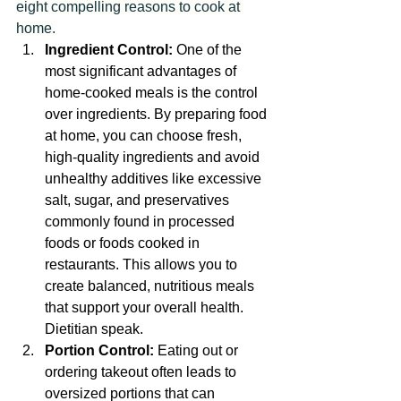
eight compelling reasons to cook at 
home.
Ingredient Control:
 One of the 
most significant advantages of 
home-cooked meals is the control 
over ingredients. By preparing food 
at home, you can choose fresh, 
high-quality ingredients and avoid 
unhealthy additives like excessive 
salt, sugar, and preservatives 
commonly found in processed 
foods or foods cooked in 
restaurants. This allows you to 
create balanced, nutritious meals 
that support your overall health. 
Dietitian speak.
Portion Control:
 Eating out or 
ordering takeout often leads to 
oversized portions that can 