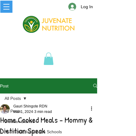
Log In
Post
All Posts
Gauri Shingote RDN
All Posts
Mar 1, 2024
3 min read
Home Cooked Meals - Mommy &
Dietitian Diaries
Dietitian Speak
Nutrition Education in Schools