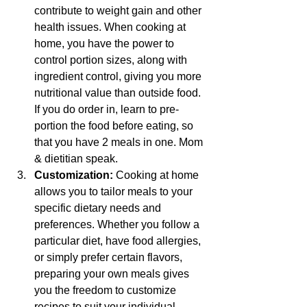
contribute to weight gain and other 
health issues. When cooking at 
home, you have the power to 
control portion sizes, along with 
ingredient control, giving you more 
nutritional value than outside food. 
If you do order in, learn to pre-
portion the food before eating, so 
that you have 2 meals in one. Mom 
& dietitian speak.
Customization: 
Cooking at home 
allows you to tailor meals to your 
specific dietary needs and 
preferences. Whether you follow a 
particular diet, have food allergies, 
or simply prefer certain flavors, 
preparing your own meals gives 
you the freedom to customize 
recipes to suit your individual 