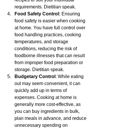
requirements. Dietitian speak.
Food Safety Control:
 Ensuring 
food safety is easier when cooking 
at home. You have full control over 
food handling practices, cooking 
temperatures, and storage 
conditions, reducing the risk of 
foodborne illnesses that can result 
from improper food preparation or 
storage. Dietitian speak.
Budgetary Control
: While eating 
out may seem convenient, it can 
quickly add up in terms of 
expenses. Cooking at home is 
generally more cost-effective, as 
you can buy ingredients in bulk, 
plan meals in advance, and reduce 
unnecessary spending on 