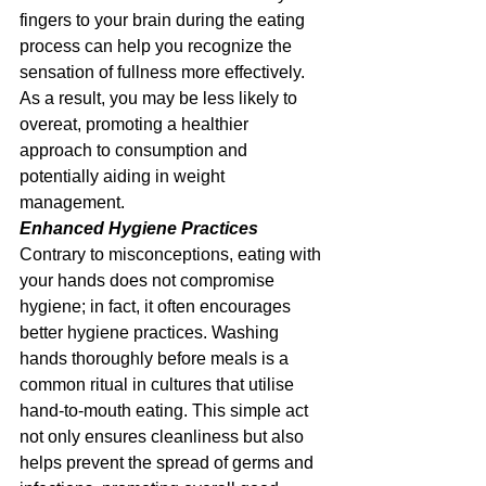
fingers to your brain during the eating 
process can help you recognize the 
sensation of fullness more effectively. 
As a result, you may be less likely to 
overeat, promoting a healthier 
approach to consumption and 
potentially aiding in weight 
management.
Enhanced Hygiene Practices
Contrary to misconceptions, eating with 
your hands does not compromise 
hygiene; in fact, it often encourages 
better hygiene practices. Washing 
hands thoroughly before meals is a 
common ritual in cultures that utilise 
hand-to-mouth eating. This simple act 
not only ensures cleanliness but also 
helps prevent the spread of germs and 