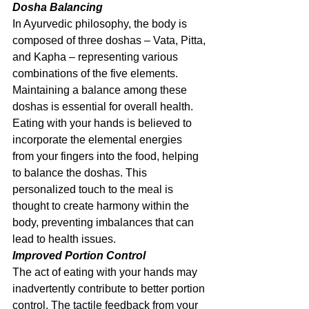
Dosha Balancing
In Ayurvedic philosophy, the body is 
composed of three doshas – Vata, Pitta, 
and Kapha – representing various 
combinations of the five elements. 
Maintaining a balance among these 
doshas is essential for overall health. 
Eating with your hands is believed to 
incorporate the elemental energies 
from your fingers into the food, helping 
to balance the doshas. This 
personalized touch to the meal is 
thought to create harmony within the 
body, preventing imbalances that can 
lead to health issues.
Improved Portion Control
The act of eating with your hands may 
inadvertently contribute to better portion 
control. The tactile feedback from your 