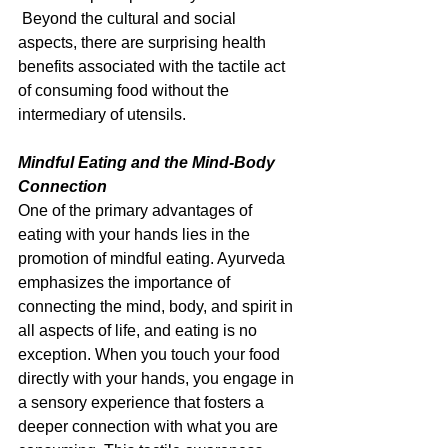
 Beyond the cultural and social 
aspects, there are surprising health 
benefits associated with the tactile act 
of consuming food without the 
intermediary of utensils.
Mindful Eating and the Mind-Body 
Connection
One of the primary advantages of 
eating with your hands lies in the 
promotion of mindful eating. Ayurveda 
emphasizes the importance of 
connecting the mind, body, and spirit in 
all aspects of life, and eating is no 
exception. When you touch your food 
directly with your hands, you engage in 
a sensory experience that fosters a 
deeper connection with what you are 