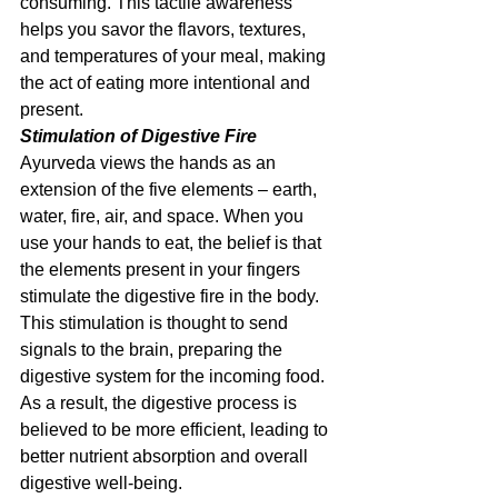
consuming. This tactile awareness 
helps you savor the flavors, textures, 
and temperatures of your meal, making 
the act of eating more intentional and 
present.
Stimulation of Digestive Fire
Ayurveda views the hands as an 
extension of the five elements – earth, 
water, fire, air, and space. When you 
use your hands to eat, the belief is that 
the elements present in your fingers 
stimulate the digestive fire in the body. 
This stimulation is thought to send 
signals to the brain, preparing the 
digestive system for the incoming food. 
As a result, the digestive process is 
believed to be more efficient, leading to 
better nutrient absorption and overall 
digestive well-being.