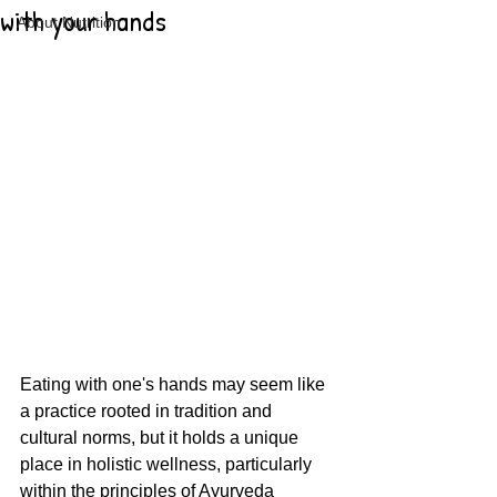
with your hands
About Nutrition
Eating with one's hands may seem like 
a practice rooted in tradition and 
cultural norms, but it holds a unique 
place in holistic wellness, particularly 
within the principles of Ayurveda 