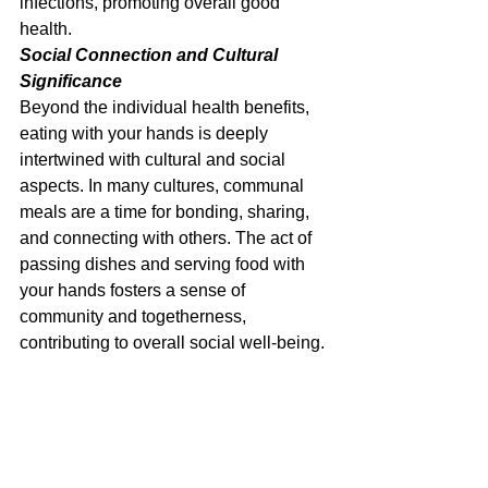
infections, promoting overall good 
health.
Social Connection and Cultural 
Significance
Beyond the individual health benefits, 
eating with your hands is deeply 
intertwined with cultural and social 
aspects. In many cultures, communal 
meals are a time for bonding, sharing, 
and connecting with others. The act of 
passing dishes and serving food with 
your hands fosters a sense of 
community and togetherness, 
contributing to overall social well-being.