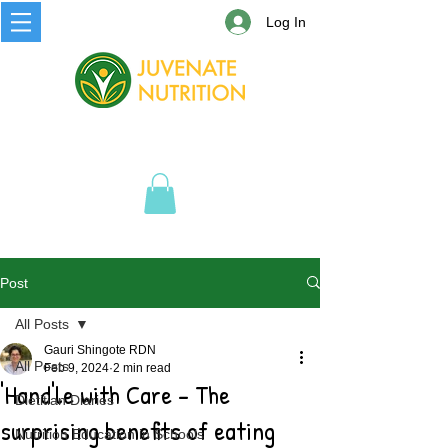
Log In
Post
All Posts
Gauri Shingote RDN
All Posts
Feb 9, 2024
2 min read
'Hand'le with Care - The
Dietitian Diaries
surprising benefits of eating
Nutrition Education in Schools