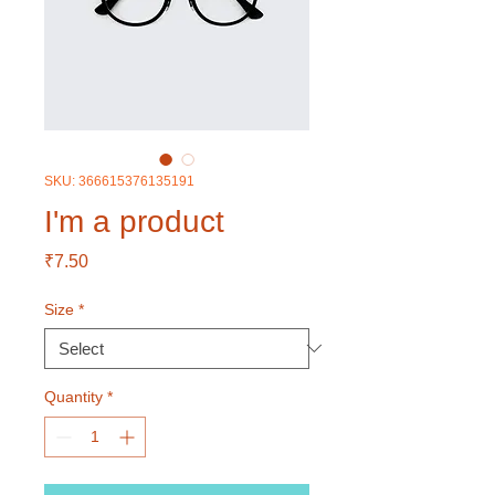
SKU: 366615376135191
I'm a product
Price
₹7.50
Size
*
Quantity
*