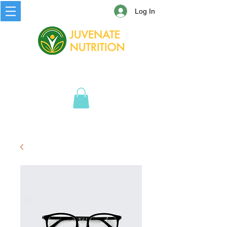
Log In