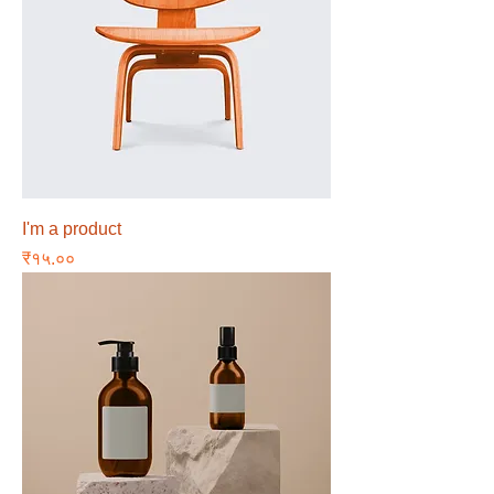
I'm a product
Price
₹१५.००