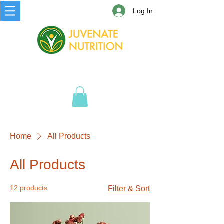
Log In
Home
All Products
All Products
12 products
Filter & Sort