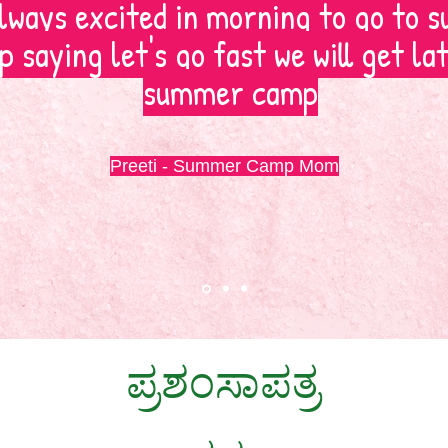
lways excited in morning to go to
 saying let's go fast we will get la
summer camp
Preeti - Summer Camp Mom
ಪ್ರಶಂಸಾಪತ್ರ