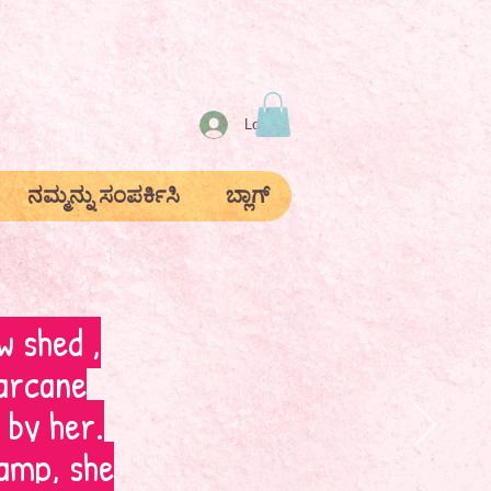
Log In
ನಮ್ಮನ್ನು ಸಂಪರ್ಕಿಸಿ
ಬ್ಲಾಗ್
w shed ,
arcane
 by her.
amp, she