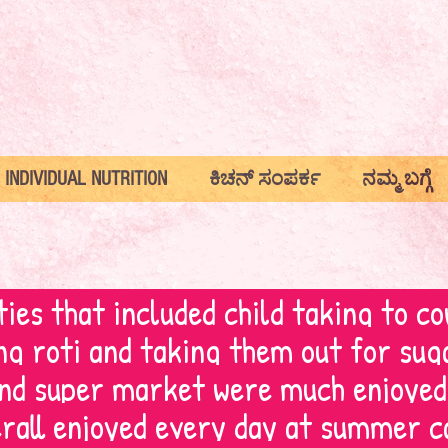
INDIVIDUAL NUTRITION
ಕಿಚನ್ ಸಂಪರ್ಕ
ನಮ್ಮ ಬಗ್ಗೆ
ties that included child taking to co
g roti and taking them out for sug
and super market were much enjoyed
rall enjoyed every day at summer c