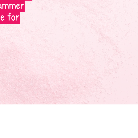
 summer
te for