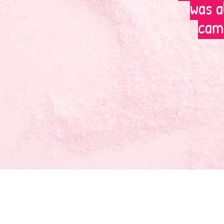
was a
camp