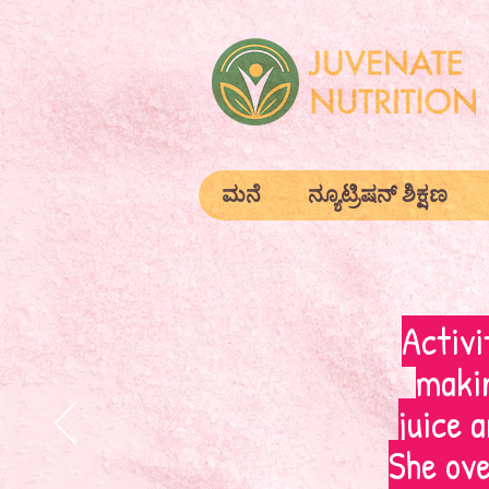
ಮನೆ
ನ್ಯೂಟ್ರಿಷನ್ ಶಿಕ್ಷಣ
Activi
makin
juice 
She ove