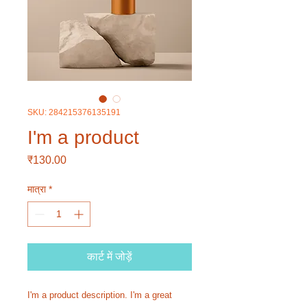
SKU: 284215376135191
I'm a product
मूल्य
₹130.00
मात्रा
*
कार्ट में जोड़ें
I'm a product description. I'm a great 