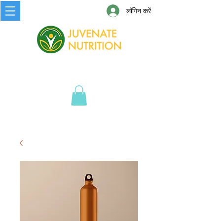
लॉगिन करें