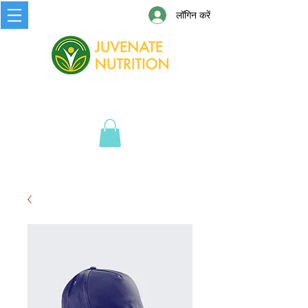
लॉगिन करें