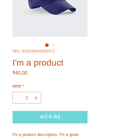
SKU: 632835642834572
I'm a product
मूल्य
₹40.00
मात्रा
*
कार्ट में जोड़ें
I'm a product description. I'm a great 