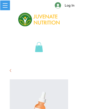
Log In