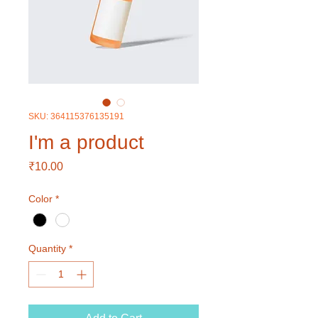
SKU: 364115376135191
I'm a product
Price
₹10.00
Color
*
Quantity
*