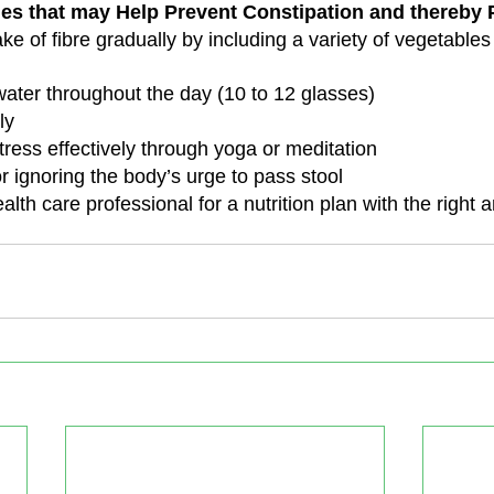
nes that may Help Prevent Constipation and thereby P
ke of fibre gradually by including a variety of vegetables 
 water throughout the day (10 to 12 glasses)
ly
ress effectively through yoga or meditation
r ignoring the body’s urge to pass stool
alth care professional for a nutrition plan with the right 