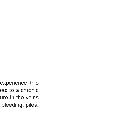
xperience this 
ead to a chronic 
re in the veins 
bleeding, piles, 