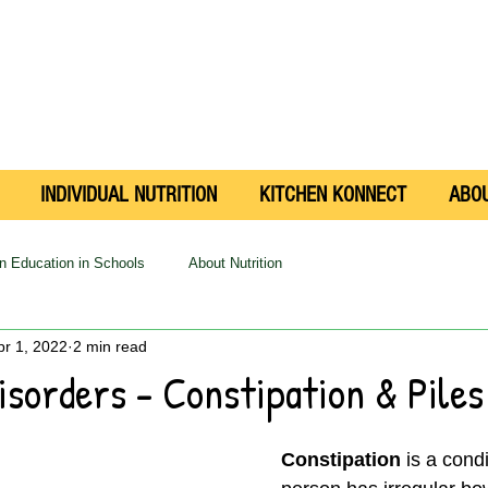
INDIVIDUAL NUTRITION
KITCHEN KONNECT
ABO
on Education in Schools
About Nutrition
pr 1, 2022
2 min read
isorders - Constipation & Piles
Constipation
 is a cond