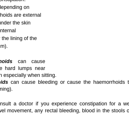
depending on 
oids are external 
nder the skin 
nternal 
he lining of the 
um).
hoids
 can cause 
e hard lumps near 
 especially when sitting.
oids
 can cause bleeding or cause the haemorrhoids to 
ning).
onsult a doctor if you experience constipation for a we
l movement, any rectal bleeding, blood in the stools o