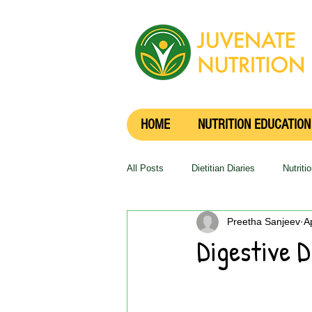
HOME
NUTRITION EDUCATION
All Posts
Dietitian Diaries
Nutriti
Preetha Sanjeev
A
Digestive D