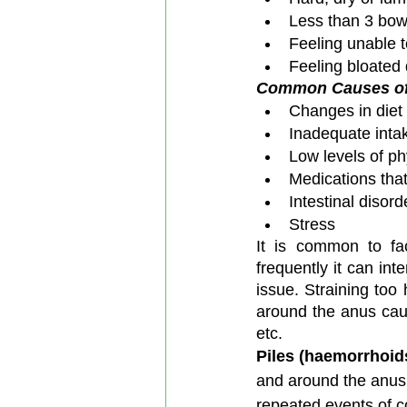
Less than 3 bo
Feeling unable t
Feeling bloated 
Common Causes of 
Changes in diet 
Inadequate intake
Low levels of phy
Medications that
Intestinal disord
Stress 
It is common to fac
frequently it can inte
issue. Straining to
around the anus causi
etc.
Piles (haemorrhoid
and around the anus
repeated events of co