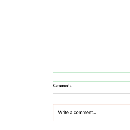
Comments
Write a comment...
What I Did on My Summer Vacation