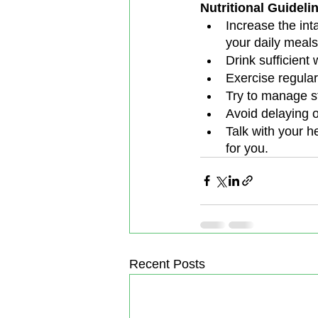
Nutritional Guideli
Increase the inta
your daily meals
Drink sufficient
Exercise regular
Try to manage st
Avoid delaying o
Talk with your he
for you.
Recent Posts