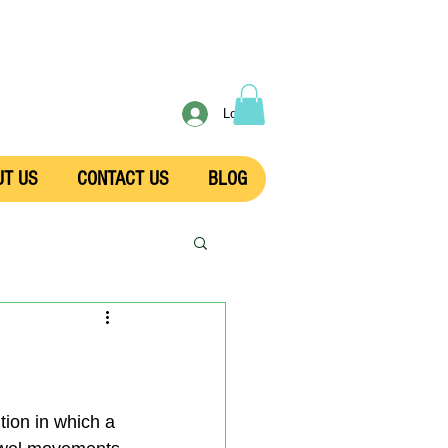
Log In
UT US
CONTACT US
BLOG
ition in which a 