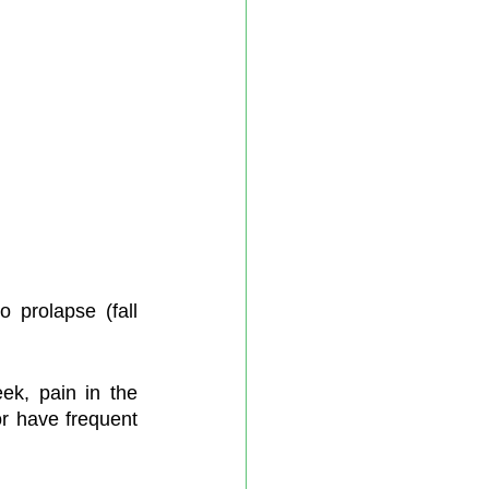
prolapse (fall 
ek, pain in the 
r have frequent 