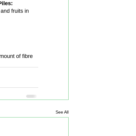
iles:
and fruits in 
amount of fibre 
See All