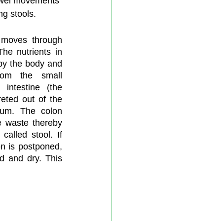
owel movements 
ng stools.
moves through 
he nutrients in 
by the body and 
om the small 
 intestine (the 
eted out of the 
um. The colon 
 waste thereby 
called stool. If 
n is postponed, 
 and dry. This 
 