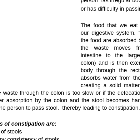
person has irregular b
or has difficulty in passi
The food that we eat 
our digestive system. T
the food are absorbed 
the waste moves fr
intestine to the large
colon) and is then excr
body through the rect
absorbs water from the
creating a solid matter 
waste through the colon is too slow or if the defecatio
er absorption by the colon and the stool becomes hard
 the person to pass stool,  thereby leading to constipation.
f constipation are:
of stools
py consistency of stools