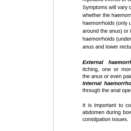
Symptoms will vary 
whether the haemorrh
haemorrhoids (only u
around the anus) or i
haemorrhoids (under t
anus and lower rect
External haemorr
itching, one or mor
the anus or even pain
Internal haemorrh
through the anal ope
It is important to c
abdomen during bowe
constipation issues.