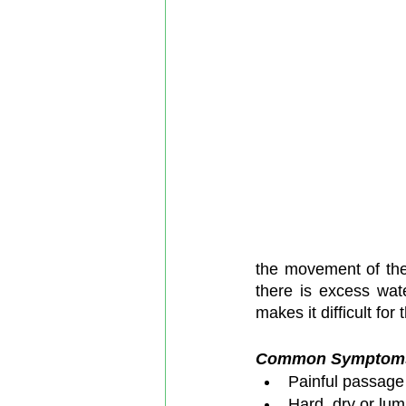
the movement of the 
there is excess wat
makes it difficult for
Common Symptoms o
Painful passage 
Hard, dry or lum