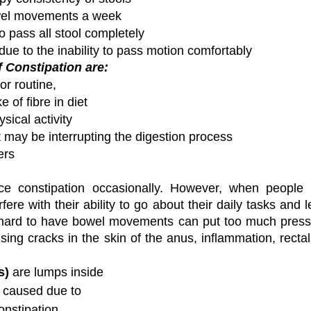
wel movements a week
o pass all stool completely
due to the inability to pass motion comfortably
Constipation are:
or routine,
 of fibre in diet
sical activity
 may be interrupting the digestion process 
ers 
e constipation occasionally. However, when people e
rfere with their ability to go about their daily tasks and l
o hard to have bowel movements can put too much pressu
ng cracks in the skin of the anus, inflammation, rectal 
s)
 are lumps inside 
 caused due to 
nstipation. 